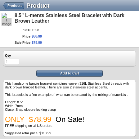
Product
Products
8.5" L-ments Stainless Steel Bracelet with Dark
1
Brown Leather
Image
SKU
1358
Price
$
88
.
99
Sale Price
$
78
.
99
Qty
Add to Cart
This handsome bangle bracelet combines woven 316L Stainless Steel threads with
dark brown braided leather. There are also 2 stainless steel accents.
This bracelet is a fine example of what can be created by the mixing of materials .
Lenght: 8.5"
Width: 7mm
Clasp: Snap closure locking clasp
ONLY $78.99
On Sale!
FREE shipping on all US orders
Suggested retail price: $110.99