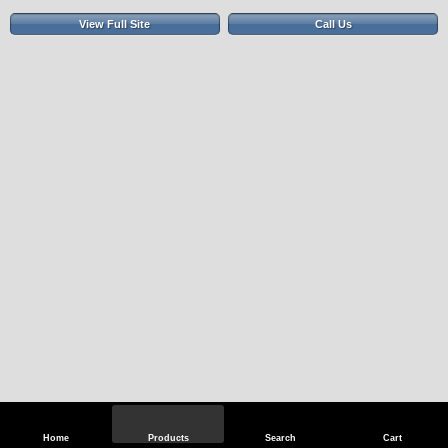
View Full Site
Call Us
Home
Products
Search
Cart