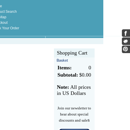
e
uct Search
 Map
kout
k Your Order
Shopping Cart
Items:
0
Subtotal:
$0.00
Note:
All prices
in US Dollars
Join our newsletter to
hear about special
s
discounts and sale