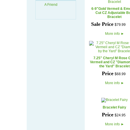
A Friend
6-9"Gold Vermeil & Em
Cut CZ Adjustable B
Bracelet
Sale Price
$
79
.
99
More info
►
7.25" Cheryl M Rose 
Vermeil and CZ "Diamo
the Yard" Bracelet
Price
$
68
.
99
More info
►
Bracelet Fairy
Price
$
24
.
95
More info
►