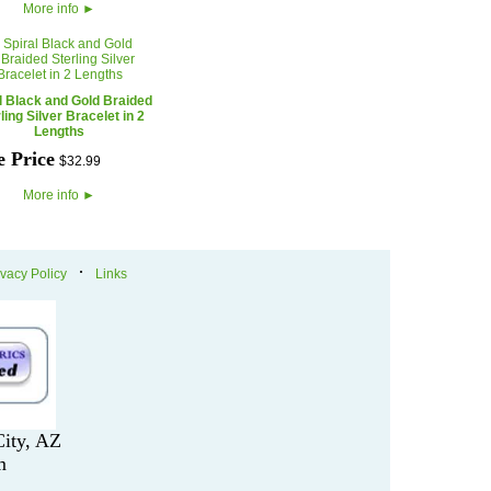
More info
►
l Black and Gold Braided
ling Silver Bracelet in 2
Lengths
e Price
$
32
.
99
More info
►
·
ivacy Policy
Links
ity, AZ
m