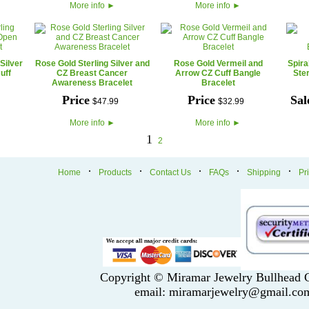
More info
►
More info
►
Silver
Rose Gold Sterling Silver and
Rose Gold Vermeil and
Spira
uff
CZ Breast Cancer
Arrow CZ Cuff Bangle
Ster
Awareness Bracelet
Bracelet
Price
Price
Sal
$
47
.
99
$
32
.
99
More info
►
More info
►
1
2
·
·
·
·
·
Home
Products
Contact Us
FAQs
Shipping
Pr
Copyright © Miramar Jewelry Bullhead C
email: miramarjewelry@gmail.co