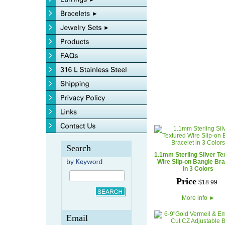
Search
1.1mm Sterling Silver Te
Wire Slip-on Bangle Bra
in 3 Colors
Price
$
18
.
99
More info
►
Email