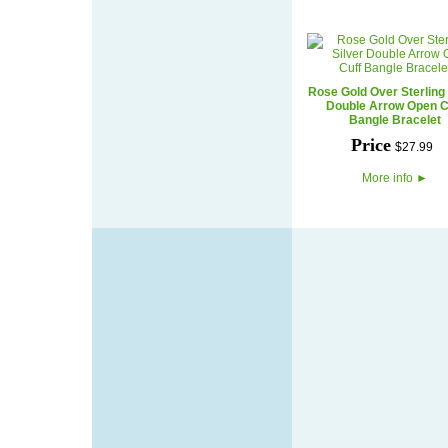
Rose Gold Over Sterling 
Double Arrow Open C
Bangle Bracelet
Price
$
27
.
99
More info
►