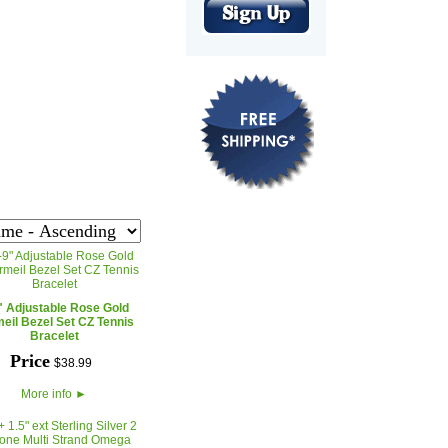
" Adjustable Rose Gold
eil Bezel Set CZ Tennis
Bracelet
Price
$
38
.
99
More info
►