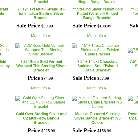
erald
7" +2" ext Multi- Strand Tri-
7" Sterling Silver Yellow Gold
7"+ 
olo
tone Italian Sterling Silver
Plated (Vermeil) Hinged
To
Bracelet
Bangle Bracelet
Sale Price
Sale Price
Sal
$
30
.
99
$
138
.
99
More info
►
More info
►
Gold
7.25"Rose Gold Vermeil
7.5" + 1" ext Chocolate
7.5"
nds by
Wrapped Thin Sterling Silver
Stainless Steel Twisted
S
Bracelet
Cable Bracelet
Price
Sale Price
$
74
.
99
$
67
.
99
More info
►
More info
►
Gold Over Sterling Silver and
Multiple Textured Sterling
Rose 
CZ Multi-Row Bangle
Silver Bangle Bracelet in 5
CZ D
Bracelet
Colors
Price
Sale Price
$
225
.
99
$
156
.
99