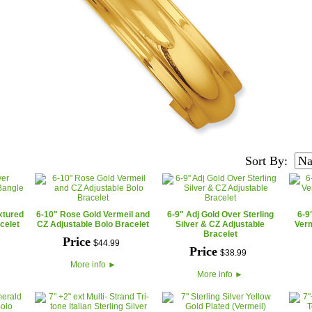
Sort By:
xtured
6-10" Rose Gold Vermeil and
6-9" Adj Gold Over Sterling
6-9
celet
CZ Adjustable Bolo Bracelet
Silver & CZ Adjustable
Verm
Bracelet
Price
$
44
.
99
Price
$
38
.
99
More info
►
More info
►