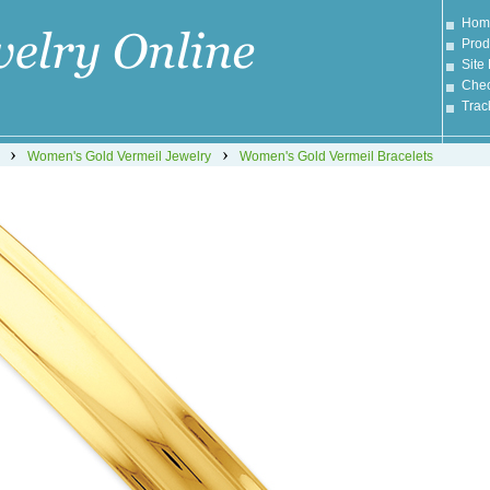
Hom
Prod
Site
Chec
Trac
›
›
Women's Gold Vermeil Jewelry
Women's Gold Vermeil Bracelets