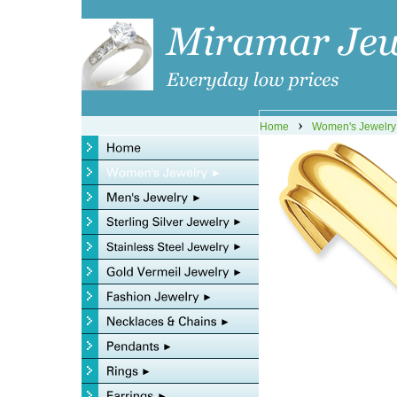
›
Home
Women's Jewelry