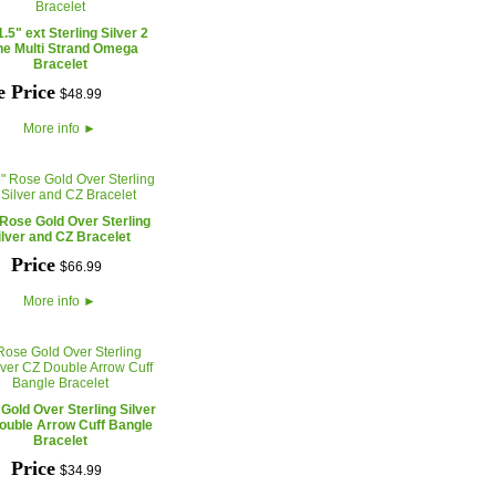
1.5" ext Sterling Silver 2
ne Multi Strand Omega
Bracelet
e Price
$
48
.
99
More info
►
 Rose Gold Over Sterling
ilver and CZ Bracelet
Price
$
66
.
99
More info
►
Gold Over Sterling Silver
ouble Arrow Cuff Bangle
Bracelet
Price
$
34
.
99