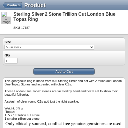
Product
Products
Sterling Silver 2 Stone Trillion Cut London Blue
1
Topaz Ring
Image
SKU
17187
Size
Qty
Add to Cart
This georgeous ring is made from 925 Sterling Silver and set with 2 trillion cut London
Blue Topaz Stones and accented with clear CZs.
These London Blue Topaz stones are faceted by hand and bezel set to show their
beautiful full color.
A splash of clear round CZs add just the right sparkle.
Weight: 3.5 gr
Topaz:
1 7x7 1ct trillion cut stone
1 smaller trillion cut stone
Only ethically sourced, conflict-free genuine gemstones are used
.