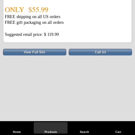
ONLY $55.99
FREE shipping on all US orders
FREE gift packaging on all orders
Suggested retail price: $ 119.99
View Full Site
Call Us
Home
Products
Search
Cart