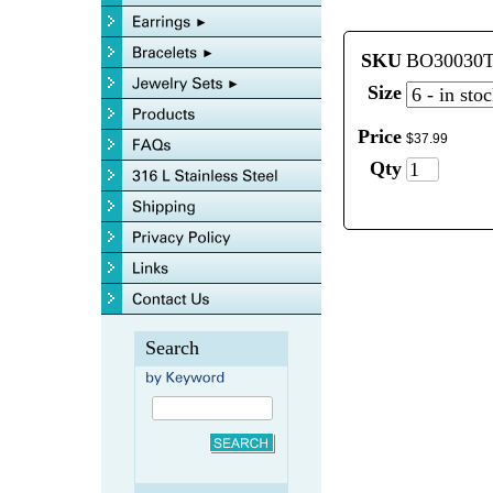
SKU
BO30030
Size
Price
$
37
.
99
Qty
Search