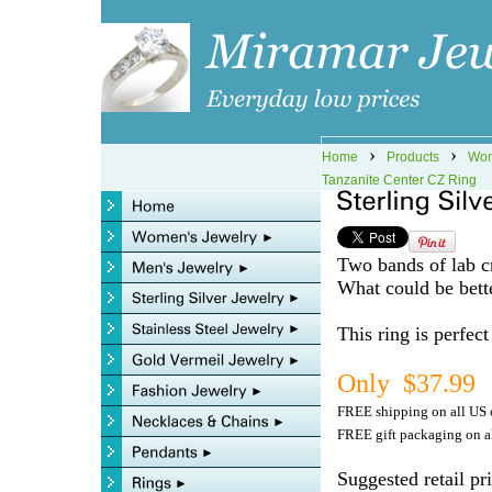
›
›
Home
Products
Wom
Tanzanite Center CZ Ring
Two bands of lab cr
What could be bett
This ring is perfec
Only $37.99
FREE shipping on all US 
FREE gift packaging on al
Suggested retail pr