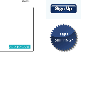
image(s)