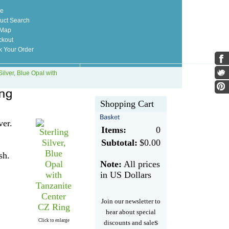
e
uct Search
 Map
kout
k Your Order
Silver, Blue Opal with
Shopping Cart
ver.
Items:
0
Subtotal:
$0.00
sh.
Note:
All prices
in US Dollars
Join our newsletter to
hear about special
s
Click to enlarge
discounts and sale