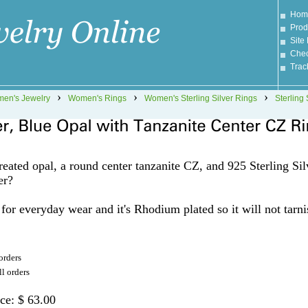
Hom
Prod
Site
Chec
Trac
›
›
›
en's Jewelry
Women's Rings
Women's Sterling Silver Rings
Sterling 
eated opal, a round center tanzanite CZ, and 925 Sterling Sil
er?
t for everyday wear and it's Rhodium plated so it will not tarni
orders
l orders
ice: $ 63.00