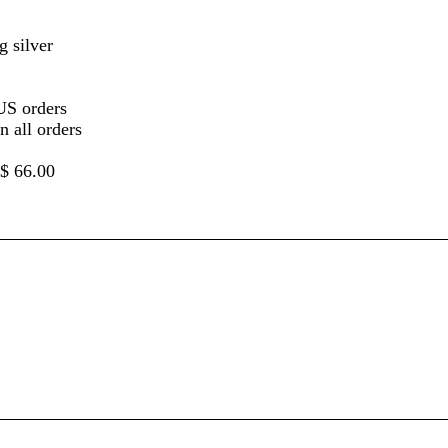
g silver
US orders
 all orders
 $ 66.00