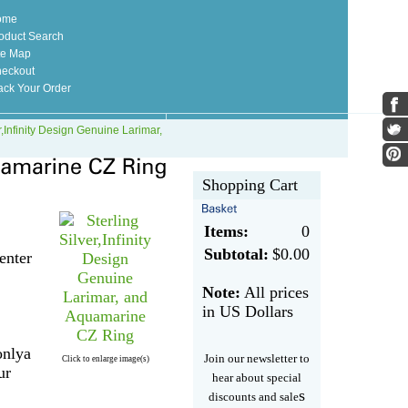
ome
oduct Search
te Map
eckout
ack Your Order
r,Infinity Design Genuine Larimar,
Shopping Cart
Items:
0
Subtotal:
$0.00
enter
Note:
All prices
in US Dollars
onlya
Join our newsletter to
Click to enlarge image(s)
ur
hear about special
s
discounts and sale