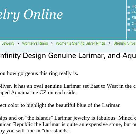
H
Pr
Si
Ch
Tr
›
›
›
 Jewelry
Women's Rings
Women's Sterling Silver Rings
Sterling Silve
you how gorgeous this ring really is.
lver, it has an oval genuine Larimar set East to West in the c
shaped Aquamarine CZ on each side.
ct color to highlight the beautiful blue of the Larimar.
hips and on "the islands" Larimar jewelry is fabulous. Mined 
nican Republic the Larimar is quite an expensive stone, but o
ny you will fine in "the islands".