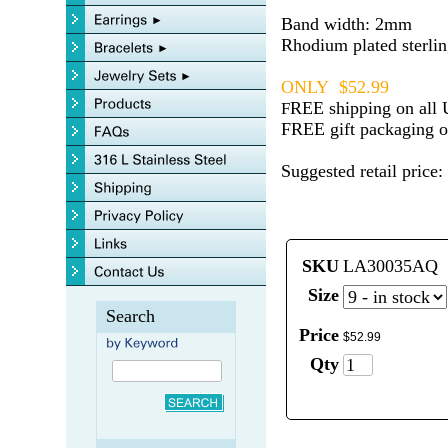
Band width: 2mm
Rhodium plated sterlin
ONLY $52.99
REE shipping on all 
F
FREE gift packaging on
Suggested retail price:
SKU
LA30035AQ
Size
Search
Price
$
52
.
99
Qty