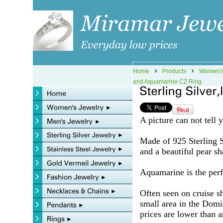
›
›
Home
Products
Women's
and Aquamarine CZ Ring
A picture can not tell 
Made of 925 Sterling Si
and a beautiful pear 
Aquamarine is the perfe
Often seen on cruise s
small area in the Domi
prices are lower than a