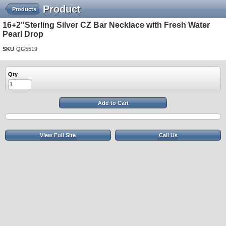
Product
Products
16+2"Sterling Silver CZ Bar Necklace with Fresh Water
Pearl Drop
SKU
QG5519
Qty
Add to Cart
View Full Site
Call Us