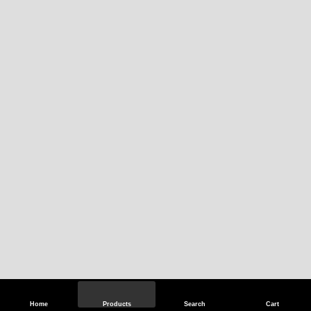
Home
Products
Search
Cart