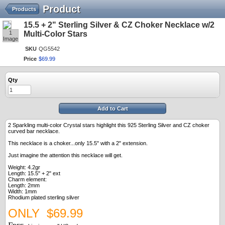
Product
Products
15.5 + 2" Sterling Silver & CZ Choker Necklace w/2
1
Multi-Color Stars
Image
SKU
QG5542
Price
$
69
.
99
Qty
Add to Cart
2 Sparkling multi-color Crystal stars highlight this 925 Sterling Silver and CZ choker
curved bar necklace.
This necklace is a choker...only 15.5" with a 2" extension.
Just imagine the attention this necklace will get.
Weight: 4.2gr
Length: 15.5" + 2" ext
Charm element:
Length: 2mm
Width: 1mm
Rhodium plated sterling silver
ONLY $69.99