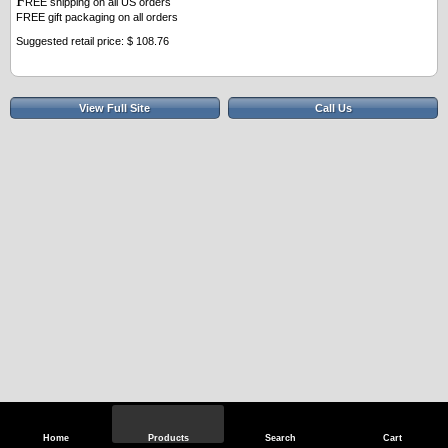
F
REE shipping on all US orders
FREE gift packaging on all orders
Suggested retail price: $ 108.76
View Full Site
Call Us
Home
Products
Search
Cart