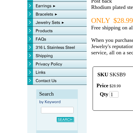
Post back
Rhodium plated ster
ONLY $28.99
Free shipping on a
When you purchase
Jewelry's reputatio
service, all on a s
SKU
SKSB9
Price
$
28
.
99
Search
Qty