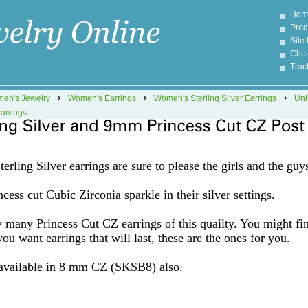
Hom
Prod
Site
Chec
Trac
›
›
›
en's Jewelry
Women's Earrings
Women's Sterling Silver Earrings
Uni
arrings
erling Silver earrings are sure to please the girls and the guy
cess cut Cubic Zirconia sparkle in their silver settings.
 many Princess Cut CZ earrings of this quailty. You might fi
you want earrings that will last, these are the ones for you.
 available in 8 mm CZ (SKSB8) also.