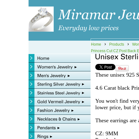
›
›
Home
Products
Wom
Princess Cut CZ Post Back E
These unisex 925 St
4.6 Carat black Prin
You won't find very
lower price, but if 
These earrings are
CZ: 9MM