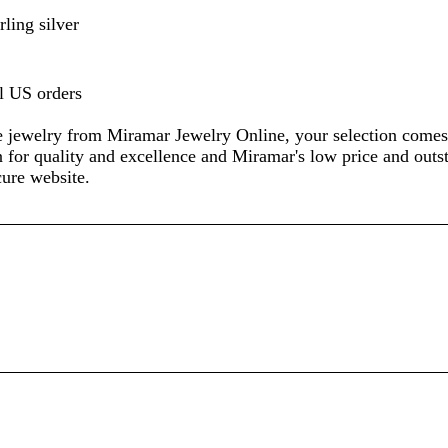
ling silver
ll US orders
 jewelry from Miramar Jewelry Online, your selection come
n for quality and excellence and Miramar's low price and out
ecure website.