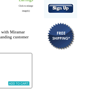
Click to enlarge
image(s)
s with Miramar
standing customer