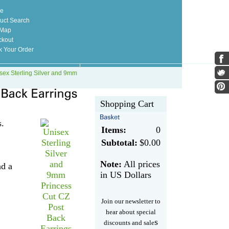
e
uct Search
 Map
kout
k Your Order
sex Sterling Silver and 9mm
Shopping Cart
s.
Items:
0
Subtotal:
$0.00
Note:
All prices
nd a
in US Dollars
Join our newsletter to
hear about special
s
discounts and sale