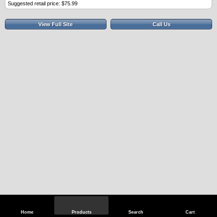
Suggested retail price: $75.99
View Full Site
Call Us
Home
Products
Search
Cart