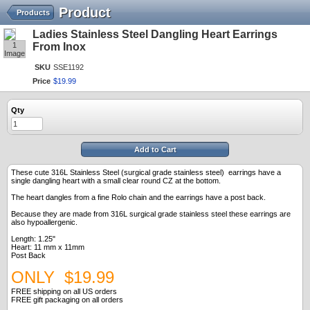
Product
Products
Ladies Stainless Steel Dangling Heart Earrings
1
From Inox
Image
SKU
SSE1192
Price
$
19
.
99
Qty
Add to Cart
These cute 316L Stainless Steel (surgical grade stainless steel) earrings have a
single dangling heart with a small clear round CZ at the bottom.
The heart dangles from a fine Rolo chain and the earrings have a post back.
Because they are made from 316L surgical grade stainless steel these earrings are
also hypoallergenic.
Length: 1.25"
Heart: 11 mm x 11mm
Post Back
ONLY $19.99
FREE shipping on all US orders
FREE gift packaging on all orders