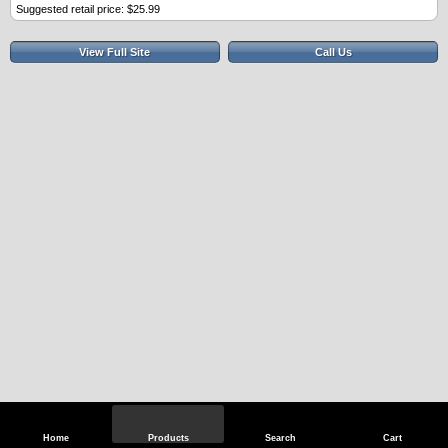
Suggested retail price: $25.99
View Full Site
Call Us
Home
Products
Search
Cart