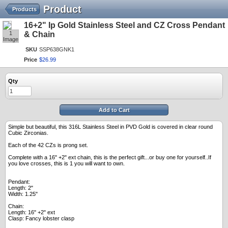
Product
Products
16+2" Ip Gold Stainless Steel and CZ Cross Pendant
1
& Chain
Image
SKU
SSP638GNK1
Price
$
26
.
99
Qty
Add to Cart
Simple but beautiful, this 316L Stainless Steel in PVD Gold is covered in clear round
Cubic Zirconias.
Each of the 42 CZs is prong set.
Complete with a 16" +2" ext chain, this is the perfect gift...or buy one for yourself..If
you love crosses, this is 1 you will want to own.
Pendant:
Length: 2"
Width: 1.25"
Chain:
Length: 16" +2" ext
Clasp: Fancy lobster clasp