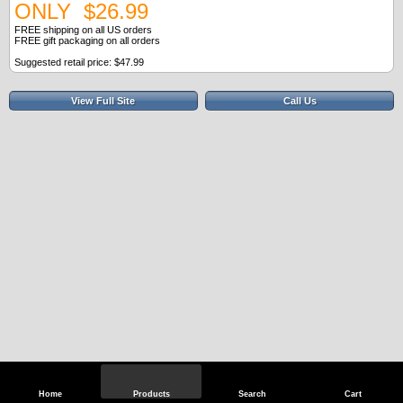
ONLY $26.99
FREE shipping on all US orders
FREE gift packaging on all orders
Suggested retail price: $47.99
View Full Site
Call Us
Home
Products
Search
Cart