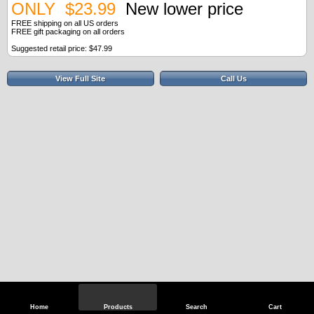
ONLY $23.99
New lower price
FREE shipping on all US orders
FREE gift packaging on all orders
Suggested retail price: $47.99
View Full Site
Call Us
Home
Products
Search
Cart