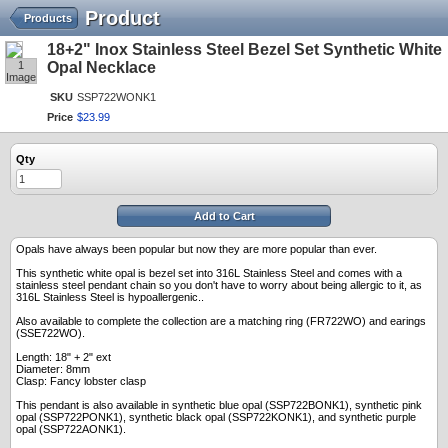
Product
Products
18+2" Inox Stainless Steel Bezel Set Synthetic White
1
Opal Necklace
Image
SKU
SSP722WONK1
Price
$
23
.
99
Qty
Add to Cart
Opals have always been popular but now they are more popular than ever.
This synthetic white opal is bezel set into 316L Stainless Steel and comes with a
stainless steel pendant chain so you don't have to worry about being allergic to it, as
316L Stainless Steel is hypoallergenic..
Also available to complete the collection are a matching ring (FR722WO) and earings
(SSE722WO).
Length: 18" + 2" ext
Diameter: 8mm
Clasp: Fancy lobster clasp
This pendant is also available in synthetic blue opal (SSP722BONK1), synthetic pink
opal (SSP722PONK1), synthetic black opal (SSP722KONK1), and synthetic purple
opal (SSP722AONK1).